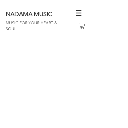
NADAMA MUSIC
MUSIC FOR YOUR HEART &
SOUL